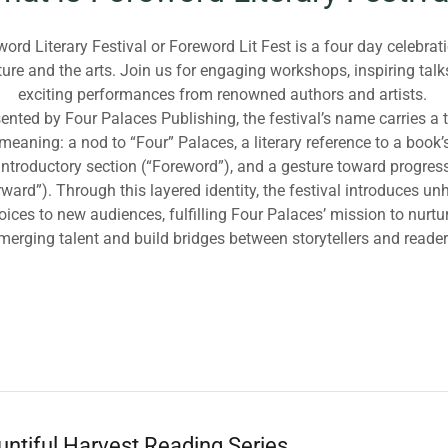
ord Literary Festival or Foreword Lit Fest is a four day celebrat
ature and the arts. Join us for engaging workshops, inspiring talk
exciting performances from renowned authors and artists.
ented by Four Palaces Publishing, the festival’s name carries a t
meaning: a nod to “Four” Palaces, a literary reference to a book’
introductory section (“Foreword”), and a gesture toward progres
rward”). Through this layered identity, the festival introduces un
oices to new audiences, fulfilling Four Palaces’ mission to nurtu
merging talent and build bridges between storytellers and reader
ntiful Harvest Reading Series