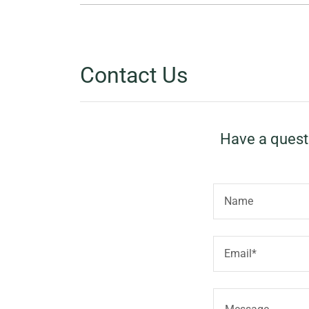
Contact Us
Have a questi
Name
Email*