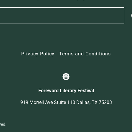
Privacy Policy
Terms and Conditions
Foreword Literary Festival
919 Morrell Ave Stuite 110 Dallas, TX 75203
ved.