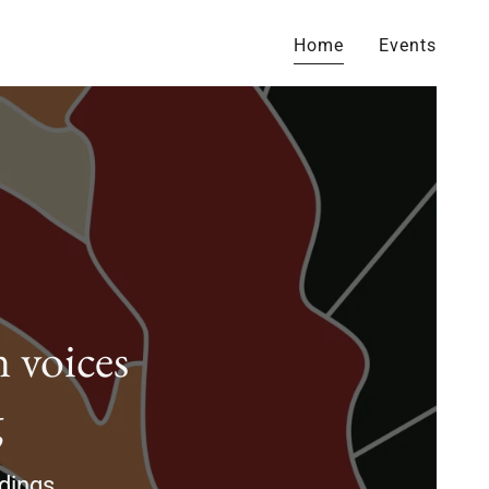
Home
Events
 voices
g
adings.