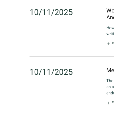
10/11/2025
Wor
An
How 
writ
E
10/11/2025
Me
The 
as a
ende
E