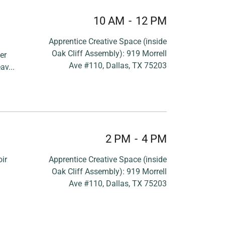
10 AM
-
12 PM
Apprentice Creative Space (inside
Oak Cliff Assembly): 919 Morrell
er
Ave #110, Dallas, TX 75203
av...
2 PM
-
4 PM
ir
Apprentice Creative Space (inside
Oak Cliff Assembly): 919 Morrell
Ave #110, Dallas, TX 75203