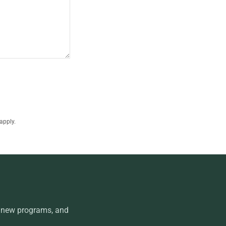
apply.
, new programs, and