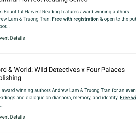
s Bountiful Harvest Reading features award-winning authors
rew Lam & Truong Tran.
Free with registration
& open to the pub
or...
vent Details
rd & World: Wild Detectives x Four Palaces
lishing
n award winning authors Andrew Lam & Truong Tran for an even
eadings and dialogue on diaspora, memory, and identity.
Free wi
..
vent Details