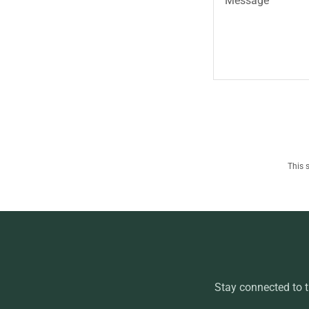
This 
Stay connected to 