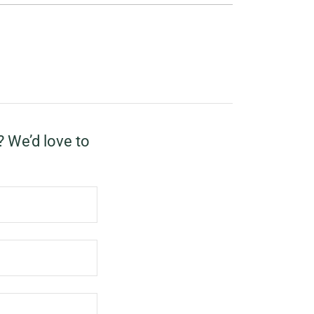
? We’d love to