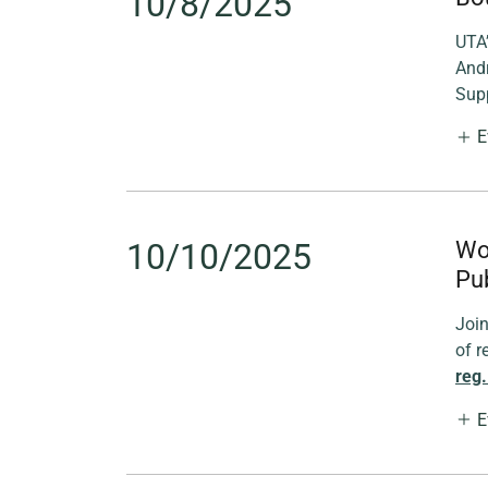
10/8/2025
UTA’
And
Supp
E
10/10/2025
Wo
Pub
Joi
of r
reg.
E