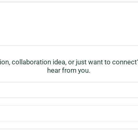
on, collaboration idea, or just want to connect
hear from you.