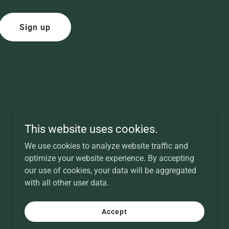
Sign up
This website uses cookies.
We use cookies to analyze website traffic and
optimize your website experience. By accepting
our use of cookies, your data will be aggregated
with all other user data.
Powered by
Accept