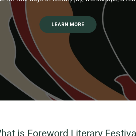
LEARN MORE
hat is Foreword Literary Festiva