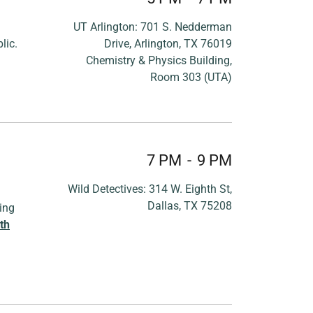
UT Arlington: 701 S. Nedderman
lic.
Drive, Arlington, TX 76019
Chemistry & Physics Building,
Room 303 (UTA)
7 PM
-
9 PM
Wild Detectives: 314 W. Eighth St,
Dallas, TX 75208
ing
th