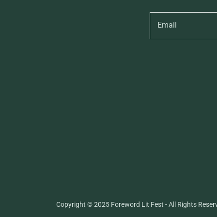
Email
Copyright © 2025 Foreword Lit Fest - All Rights Reser