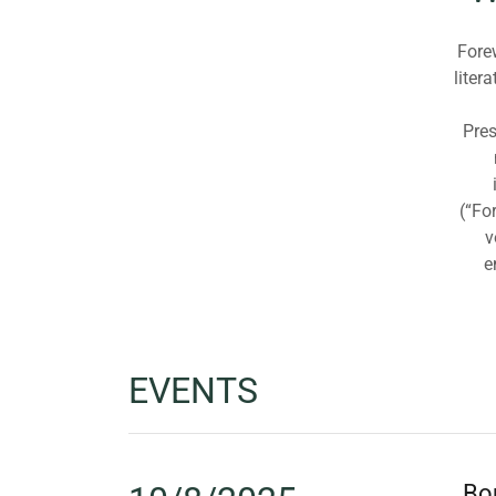
Forew
liter
Pres
(“Fo
v
e
EVENTS
Bou