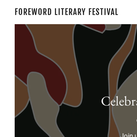
FOREWORD LITERARY FESTIVAL
Celebr
Join u