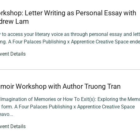
kshop: Letter Writing as Personal Essay with
drew Lam
to access your literary voice as through personal essay and lett
ing. A Four Palaces Publishing x Apprentice Creative Space ende
vent Details
moir Workshop with Author Truong Tran
Imagination of Memories or How To Exit(s): Exploring the Memo
 form. A Four Palaces Publishing x Apprentice Creative Space
avo...
vent Details