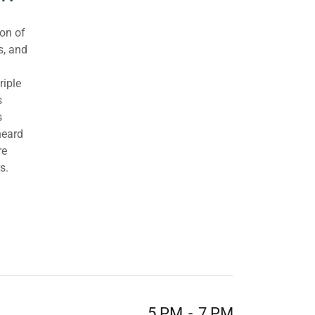
ion of
s, and
riple
s
s
heard
re
s.
5 PM
-
7 PM