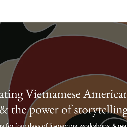
ating Vietnamese American
& the power of storytellin
s for four days of literary joy, workshops, & re