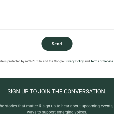
Send
site is protected by reCAPTCHA and the Google
Privacy Policy
and
Terms of Service
SIGN UP TO JOIN THE CONVERSATION.
the stories that matter & sign up to hear about upcoming events
ways to support emerging voices.